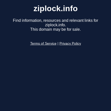
ziplock.info
Find information, resources and relevant links for
ziplock.info.
This domain may be for sale.
Terms of Service
|
Privacy Policy